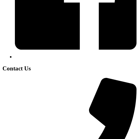
Contact Us