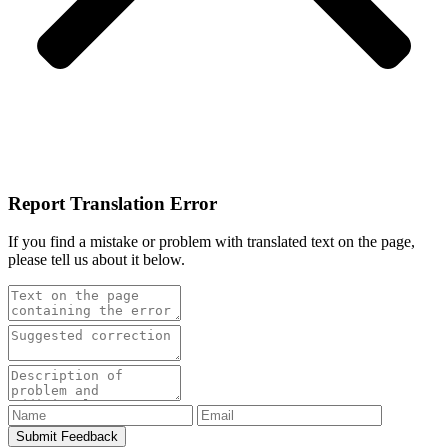
Report Translation Error
If you find a mistake or problem with translated text on the page,
please tell us about it below.
Submit Feedback