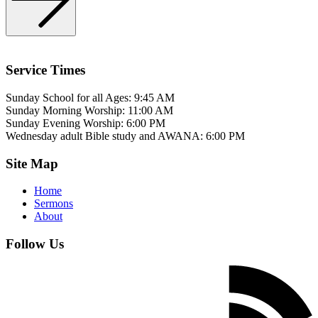
Service Times
Sunday School for all Ages: 9:45 AM
Sunday Morning Worship: 11:00 AM
Sunday Evening Worship: 6:00 PM
Wednesday adult Bible study and AWANA: 6:00 PM
Site Map
Home
Sermons
About
Follow Us