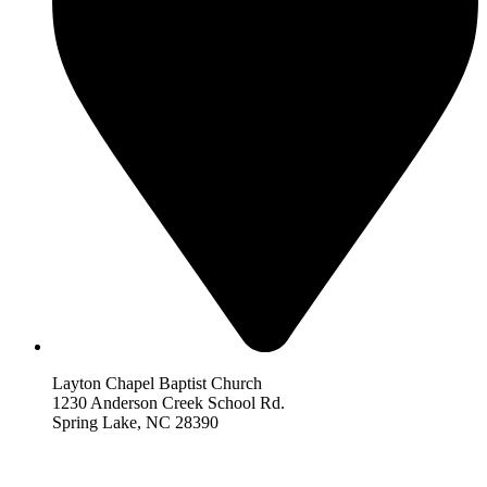
Layton Chapel Baptist Church
1230 Anderson Creek School Rd.
Spring Lake, NC 28390