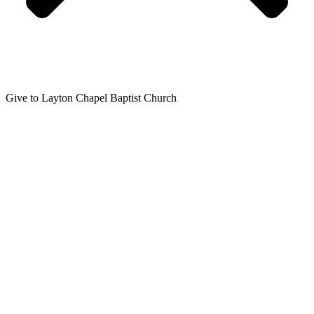
Give to Layton Chapel Baptist Church