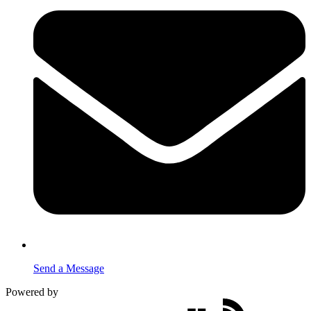
Send a Message
Powered by