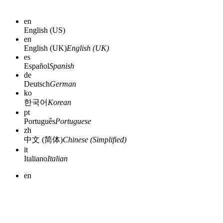
en
English (US)
en
English (UK)
English (UK)
es
Español
Spanish
de
Deutsch
German
ko
한국어
Korean
pt
Português
Portuguese
zh
中文 (简体)
Chinese (Simplified)
it
Italiano
Italian
en