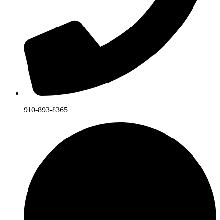
910-893-8365