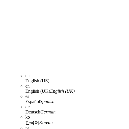
en
English (US)
en
English (UK)
English (UK)
es
Español
Spanish
de
Deutsch
German
ko
한국어
Korean
pt