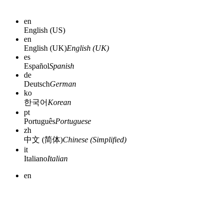
en
English (US)
en
English (UK)
English (UK)
es
Español
Spanish
de
Deutsch
German
ko
한국어
Korean
pt
Português
Portuguese
zh
中文 (简体)
Chinese (Simplified)
it
Italiano
Italian
en